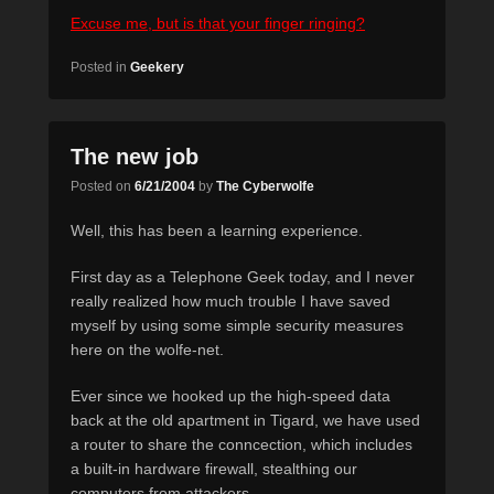
Excuse me, but is that your finger ringing?
Posted in
Geekery
The new job
Posted on
6/21/2004
by
The Cyberwolfe
Well, this has been a learning experience.
First day as a Telephone Geek today, and I never
really realized how much trouble I have saved
myself by using some simple security measures
here on the wolfe-net.
Ever since we hooked up the high-speed data
back at the old apartment in Tigard, we have used
a router to share the conncection, which includes
a built-in hardware firewall, stealthing our
computers from attackers.