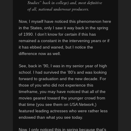
Studies” back in college) and, most definitive
of all, national underwear producers.
Now, I myself have noticed this phenomenon here
in the States, only I saw it way back in the spring
of 1990. I don’t know for certain if this has
remained a constant in the intervening years or if
it has ebbed and waned, but I notice the
difference now as well.
See, back in ’90, I was in my senior year of high
school. I had survived the ’80’s and was looking
forward to graduation and the new decade. For
those of you who did not experience this
timeframe, you may have noticed that all of the
movies geared toward the younger crowd from
that time (you see them on
USA Network
,)
featured leading actresses who were rather less
endowed than what you see today.
Now, I only noticed this in spring because that’s