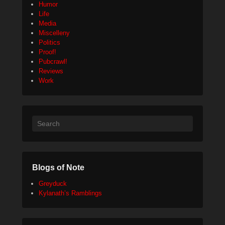
Humor
Life
Media
Miscelleny
Politics
Proof!
Pubcrawl!
Reviews
Work
Search
Blogs of Note
Greyduck
Kylanath’s Ramblings