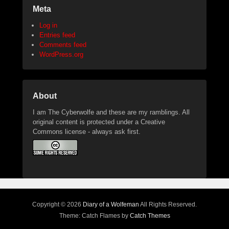
Meta
Log in
Entries feed
Comments feed
WordPress.org
About
I am The Cyberwolfe and these are my ramblings. All
original content is protected under a Creative
Commons license - always ask first.
Copyright © 2026
Diary of a Wolfeman
All Rights Reserved.
Theme: Catch Flames by
Catch Themes