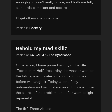
enough you won’t really notice, and both are fully
standards-compliant and secure.
I’ll get off my soapbox now.
Posted in
Geekery
Behold my mad skillz
Posted on
6/29/2004
by
The Cyberwolfe
Once again, I have proved worthy of the title
“Techie from Hell”. Yesterday, the washer went on
the fritz, spewing water for about 20 minutes
before we caught it. Today, after a fairly
rudimentary and minimal websearch, I determined
the source of the problem, and after work tonight
repaired it.
The fix? Three zip ties.