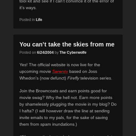
tool kit and see if I can’t convince it of the error of
it’s ways.
Posted in
Life
You can’t take the skies from me
Posted on
6/24/2004
by
The Cyberwolfe
Yes! The official website is now live for the
upcoming movie
Serenity
based on Joss
Whedon’s (now defunct)
Firefly
television series.
Join the Browncoats and earn points good for
movie swag? Why the hell not. Earn more points
by shamelessly plugging the movie in my blog? Do
I hafta? (I will however draw the line at sending
invite emails to my pals, for the sake of saving
them from spam inundations.)