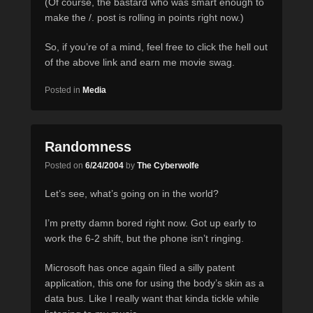
(Of course, the bastard who was smart enough to
make the /. post is rolling in points right now.)
So, if you’re of a mind, feel free to click the hell out
of the above link and earn me movie swag.
Posted in
Media
Randomness
Posted on
6/24/2004
by
The Cyberwolfe
Let’s see, what’s going on in the world?
I’m pretty damn bored right now. Got up early to
work the 6-2 shift, but the phone isn’t ringing.
Microsoft has once again filed a silly patent
application, this one for using the body’s skin as a
data bus. Like I really want that kinda tickle while