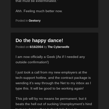
that must be exterminated.”
Ahh. Feeling much better now.
Posted in
Geekery
Do the happy dance!
Posted on
6/16/2004
by
The Cyberwolfe
I am now officially a Geek (As if I needed any
outside confirmation!)
I just took a call from my new employers at the
tech-support hotline, and the contract package is
wending it’s way through the Net to my inbox as I
type this. It will be good to be working again!
This job will by no means be permanent, but it
beats the hell out of sucking Unenployment’s hind