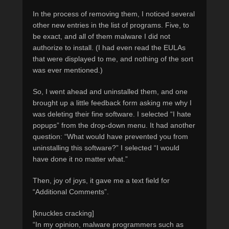
In the process of removing them, I noticed several
other new entries in the list of programs. Five, to
be exact, and all of them malware I did not
authorize to install. (I had even read the EULAs
that were displayed to me, and nothing of the sort
was ever mentioned.)
So, I went ahead and uninstalled them, and one
brought up a little feedback form asking me why I
was deleting their fine software. I selected “I hate
popups” from the drop-down menu. It had another
question: “What would have prevented you from
uninstalling this software?” I selected “I would
have done it no matter what.”
Then, joy of joys, it gave me a text field for
“Additional Comments”.
[knuckles cracking]
“In my opinion, malware programmers such as