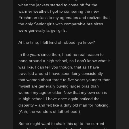
when the jackets started to come off for the
warmer weather. I got to comparing the new
Freshman class to my agemates and realized that
the only Senior girls with comparable bra sizes
were generally larger girls.
At the time, I felt kind of robbed, ya know?
In the years since then, I had no real reason to
hang around a high school, so I don’t know what it
was like. I can tell you though, that as I have
travelled around I have seen fairly consistently
that women about three to five years younger than
myself are generally buying larger bras than
women my age or older. Now that my own son is
in high school, I have once again noticed the
disparity – and felt like a dirty old man for noticing.
(Ahh, the wonders of fatherhood!)
Some might want to chalk this up to the current