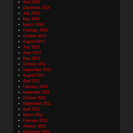
April 2015
December 2014
July 2014
May 2014
March 2014
February 2014
October 2013
August 2013
July 2013
June 2013
May 2013
October 2012
September 2012
August 2012
April 2012
February 2012
November 2011
October 2011
September 2011
April 2011
March 2011
February 2011
January 2011
December 2010