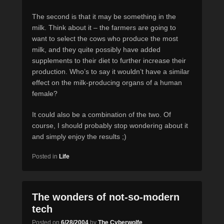
The second is that it may be something in the
milk. Think about it – the farmers are going to
want to select the cows who produce the most
milk, and they quite possibly have added
supplements to their diet to further increase their
production. Who’s to say it wouldn’t have a similar
effect on the milk-producing organs of a human
female?
It could also be a combination of the two. Of
course, I should probably stop wondering about it
and simply enjoy the results ;)
Posted in
Life
The wonders of not-so-modern
tech
Posted on
6/28/2004
by
The Cyberwolfe