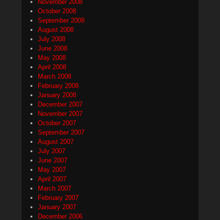
November 2008
October 2008
September 2008
August 2008
July 2008
June 2008
May 2008
April 2008
March 2008
February 2008
January 2008
December 2007
November 2007
October 2007
September 2007
August 2007
July 2007
June 2007
May 2007
April 2007
March 2007
February 2007
January 2007
December 2006