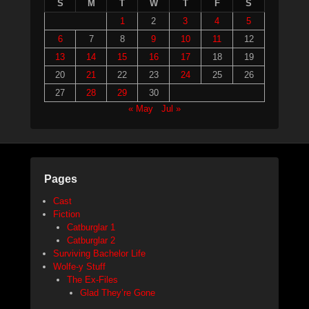
S
M
T
W
T
F
S
1
2
3
4
5
6
7
8
9
10
11
12
13
14
15
16
17
18
19
20
21
22
23
24
25
26
27
28
29
30
« May
Jul »
Pages
Cast
Fiction
Catburglar 1
Catburglar 2
Surviving Bachelor Life
Wolfe-y Stuff
The Ex-Files
Glad They’re Gone