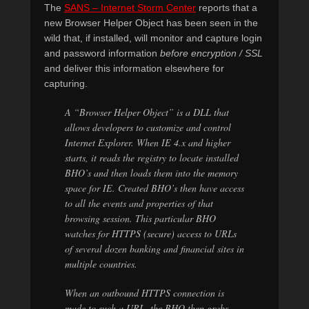
The
SANS – Internet Storm Center
reports that a
new Browser Helper Object has been seen in the
wild that, if installed, will monitor and capture login
and password information
before encryption / SSL
and deliver this information elsewhere for
capturing.
A “Browser Helper Object” is a DLL that
allows developers to customize and control
Internet Explorer. When IE 4.x and higher
starts, it reads the registry to locate installed
BHO’s and then loads them into the memory
space for IE. Created BHO’s then have access
to all the events and properties of that
browsing session. This particular BHO
watches for HTTPS (secure) access to URLs
of several dozen banking and financial sites in
multiple countries.
When an outbound HTTPS connection is
made to such a
URL
, the BHO then grabs