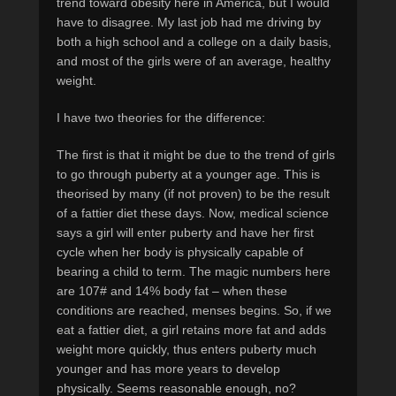
trend toward obesity here in America, but I would
have to disagree. My last job had me driving by
both a high school and a college on a daily basis,
and most of the girls were of an average, healthy
weight.
I have two theories for the difference:
The first is that it might be due to the trend of girls
to go through puberty at a younger age. This is
theorised by many (if not proven) to be the result
of a fattier diet these days. Now, medical science
says a girl will enter puberty and have her first
cycle when her body is physically capable of
bearing a child to term. The magic numbers here
are 107# and 14% body fat – when these
conditions are reached, menses begins. So, if we
eat a fattier diet, a girl retains more fat and adds
weight more quickly, thus enters puberty much
younger and has more years to develop
physically. Seems reasonable enough, no?