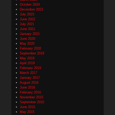
October 2024
December 2023
July 2023
June 2022
July 2021
June 2021
January 2021
June 2020
May 2020
February 2020
September 2019
May 2019
April 2019
February 2019
March 2017
January 2017
August 2016
June 2016
February 2016
November 2015
September 2015
June 2015
May 2015