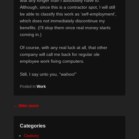
teat any longer than I absolutely have to.
Although, since this is a contractor spot, I will still
be able to classify this work as ‘self-employment’,
which does not immediately discontinue my
benefits. (I’ll stop them once real money starts
coming in.)
Of course, with any real luck at all, that other
company will call me back for regular ole
employee work fixing computers.
Still, I say unto you, “wahoo!”
Posted in
Work
Post
←
Older posts
navigation
Categories
Geekery