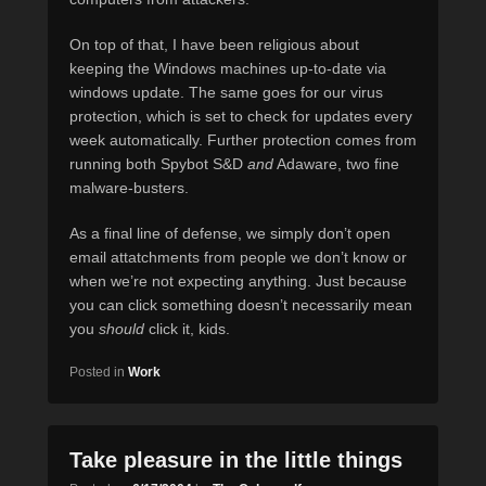
On top of that, I have been religious about
keeping the Windows machines up-to-date via
windows update. The same goes for our virus
protection, which is set to check for updates every
week automatically. Further protection comes from
running both Spybot S&D
and
Adaware, two fine
malware-busters.
As a final line of defense, we simply don’t open
email attatchments from people we don’t know or
when we’re not expecting anything. Just because
you can click something doesn’t necessarily mean
you
should
click it, kids.
Posted in
Work
Take pleasure in the little things