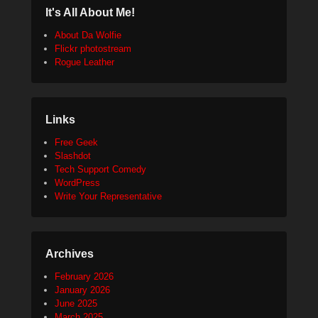
It's All About Me!
About Da Wolfie
Flickr photostream
Rogue Leather
Links
Free Geek
Slashdot
Tech Support Comedy
WordPress
Write Your Representative
Archives
February 2026
January 2026
June 2025
March 2025