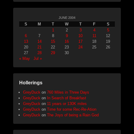
JUNE 2004
S
M
T
W
T
F
S
1
2
3
4
5
6
7
8
9
10
11
12
13
14
15
16
17
18
19
20
21
22
23
24
25
26
27
28
29
30
« May
Jul »
Hollerings
GreyDuck
on
760 Miles in Three Days
GreyDuck
on
In Search of Breakfast
GreyDuck
on
11 years or 130K miles
GreyDuck
on
Time for some Rec-Re-Ation
GreyDuck
on
The Joys of being a Rain God