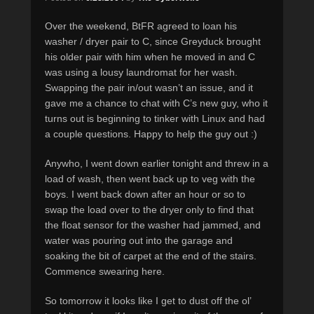
Over the weekend, BtFR agreed to loan his
washer / dryer pair to C, since Greyduck brought
his older pair with him when he moved in and C
was using a lousy laundromat for her wash.
Swapping the pair in/out wasn’t an issue, and it
gave me a chance to chat with C’s new guy, who it
turns out is beginning to tinker with Linux and had
a couple questions. Happy to help the guy out :)
Anywho, I went down earlier tonight and threw in a
load of wash, then went back up to veg with the
boys. I went back down after an hour or so to
swap the load over to the dryer only to find that
the float sensor for the washer had jammed, and
water was pouring out into the garage and
soaking the bit of carpet at the end of the stairs.
Commence swearing here.
So tomorrow it looks like I get to dust off the ol’