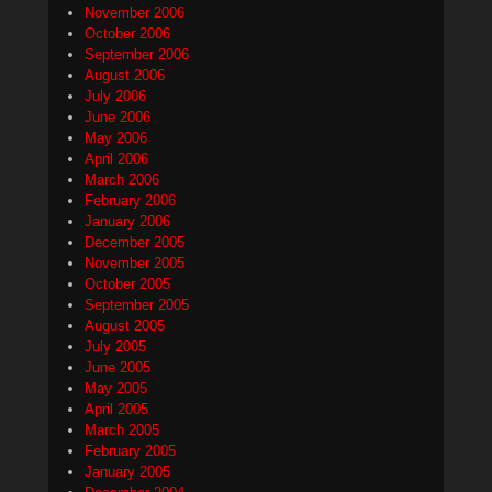
November 2006
October 2006
September 2006
August 2006
July 2006
June 2006
May 2006
April 2006
March 2006
February 2006
January 2006
December 2005
November 2005
October 2005
September 2005
August 2005
July 2005
June 2005
May 2005
April 2005
March 2005
February 2005
January 2005