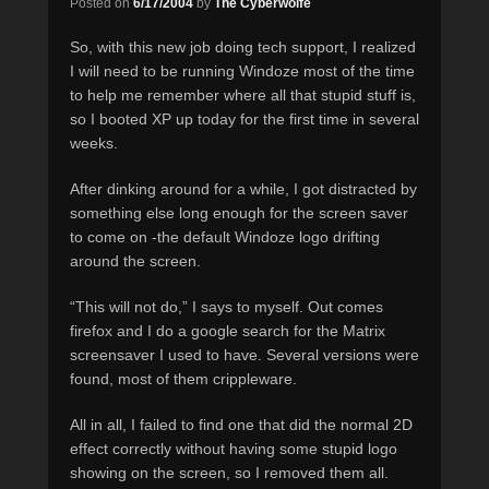
Posted on
6/17/2004
by
The Cyberwolfe
So, with this new job doing tech support, I realized
I will need to be running Windoze most of the time
to help me remember where all that stupid stuff is,
so I booted XP up today for the first time in several
weeks.
After dinking around for a while, I got distracted by
something else long enough for the screen saver
to come on -the default Windoze logo drifting
around the screen.
“This will not do,” I says to myself. Out comes
firefox and I do a google search for the Matrix
screensaver I used to have. Several versions were
found, most of them crippleware.
All in all, I failed to find one that did the normal 2D
effect correctly without having some stupid logo
showing on the screen, so I removed them all.