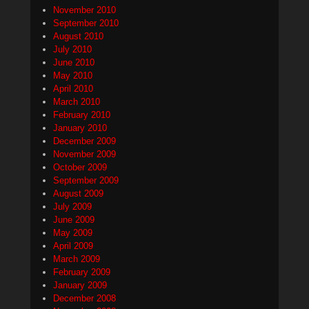
November 2010
September 2010
August 2010
July 2010
June 2010
May 2010
April 2010
March 2010
February 2010
January 2010
December 2009
November 2009
October 2009
September 2009
August 2009
July 2009
June 2009
May 2009
April 2009
March 2009
February 2009
January 2009
December 2008