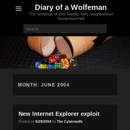
Diary of a Wolfeman
The ramblings of your friendly, furry, neighborhood
Techie-from-Hell
Search
MONTH:
JUNE 2004
New Internet Explorer exploit
Posted on
6/29/2004
by
The Cyberwolfe