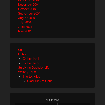
December 2004
November 2004
October 2004
September 2004
August 2004
July 2004
June 2004
May 2004
Cast
Fiction
Catburglar 1
Catburglar 2
Surviving Bachelor Life
Wolfe-y Stuff
The Ex-Files
Glad They're Gone
JUNE 2004