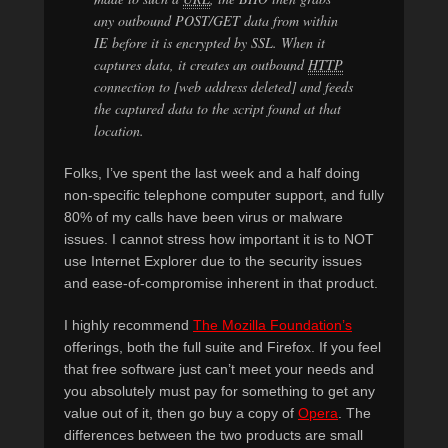
any outbound POST/GET data from within
IE before it is encrypted by SSL. When it
captures data, it creates an outbound
HTTP
connection to [web address deleted] and feeds
the captured data to the script found at that
location.
Folks, I’ve spent the last week and a half doing
non-specific telephone computer support, and fully
80% of my calls have been virus or malware
issues. I cannot stress how important it is to NOT
use Internet Explorer due to the security issues
and ease-of-compromise inherent in that product.
I highly recommend
The Mozilla Foundation’s
offerings, both the full suite and Firefox. If you feel
that free software just can’t meet your needs and
you absolutely must pay for something to get any
value out of it, then go buy a copy of
Opera
. The
differences between the two products are small