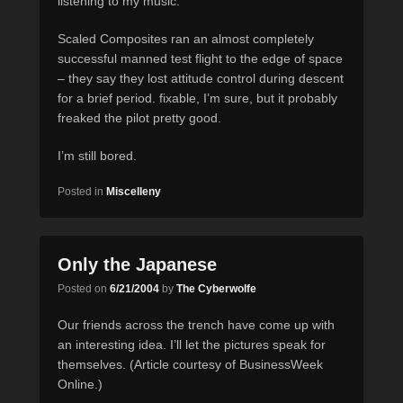
listening to my music.
Scaled Composites ran an almost completely
successful manned test flight to the edge of space
– they say they lost attitude control during descent
for a brief period. fixable, I’m sure, but it probably
freaked the pilot pretty good.
I’m still bored.
Posted in
Miscelleny
Only the Japanese
Posted on
6/21/2004
by
The Cyberwolfe
Our friends across the trench have come up with
an interesting idea. I’ll let the pictures speak for
themselves. (Article courtesy of BusinessWeek
Online.)