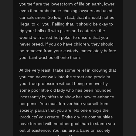
yourself are the lowest form of life on earth, lower
even than ambulance-chasing lawyers and used-
car salesmen. So low, in fact, that it should not be
illegal to kill you. Failing that, it should be okay to
rip your balls off with pliers and cauterize the
wound with a red-hot poker to ensure that you
never breed. If you do have children, they should
be removed from your custody immediately before
your taint washes off onto them.
At the very least, I take some relief in knowing that
you can never walk into the street and proclaim
your true profession without being run over by
some poor little old lady who has been hounded
incessantly by offers to show her how to enhance
her penis. You must forever hide yourself from
society, pariah that you are. No one enjoys the
‘products’ you create. Entire on-line communities
have formed with no other goal than to stamp you
out of existence. You, sir, are a bane on society