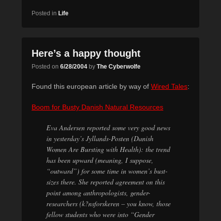
Posted in
Life
Here’s a happy thought
Posted on
6/28/2004
by
The Cyberwolfe
Found this european article by way of
Wired Tales
:
Boom for Busty Danish Natural Resources
Eva Andersen reported some very good news
in yesterday’s Jyllands-Posten (Danish
Women Are Bursting with Health): the trend
has been upward (meaning, I suppose,
“outward”) for some time in women’s bust-
sizes there. She reported agreement on this
point among anthropologists, gender-
researchers (k?nsforskeren – you know, those
fellow students who were into “Gender