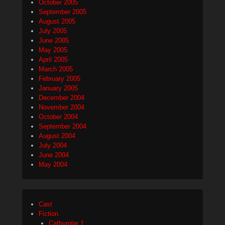
October 2005
September 2005
August 2005
July 2005
June 2005
May 2005
April 2005
March 2005
February 2005
January 2005
December 2004
November 2004
October 2004
September 2004
August 2004
July 2004
June 2004
May 2004
Cast
Fiction
Catburglar 1