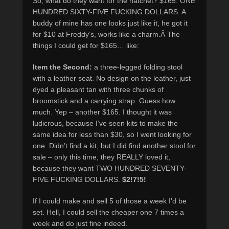
So, what do they want for the hatchet? $165. ONE
HUNDRED SIXTY-FIVE FUCKING DOLLARS. A
buddy of mine has one looks just like it, he got it
for $10 at Freddy’s, works like a charm.Â The
things I could get for $165… like:
Item the Second:
a three-legged folding stool
with a leather seat. No design on the leather, just
dyed a pleasant tan with three chunks of
broomstick and a carrying strap. Guess how
much. Yep – another $165. I thought it was
ludicrous, because I’ve seen kits to make the
same idea for less than $30, so I went looking for
one. Didn’t find a kit, but I did find another stool for
sale – only this time, they REALLY loved it,
because they want TWO HUNDRED SEVENTY-
FIVE FUCKING DOLLARS.
$2!7!5!
If I could make and sell 5 of those a week I’d be
set. Hell, I could sell the cheaper one 7 times a
week and do just fine indeed.