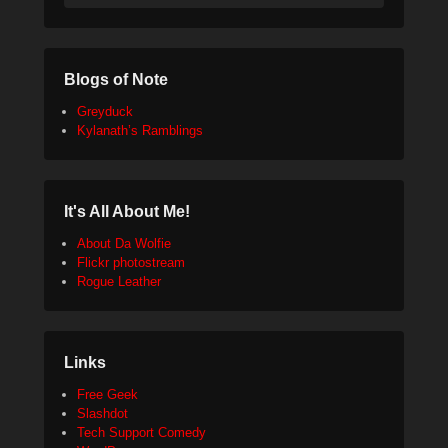
Blogs of Note
Greyduck
Kylanath’s Ramblings
It's All About Me!
About Da Wolfie
Flickr photostream
Rogue Leather
Links
Free Geek
Slashdot
Tech Support Comedy