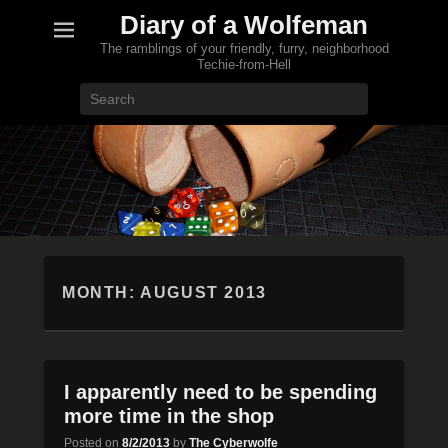
Diary of a Wolfeman
The ramblings of your friendly, furry, neighborhood
Techie-from-Hell
Search
MONTH:
AUGUST 2013
I apparently need to be spending
more time in the shop
Posted on
8/2/2013
by
The Cyberwolfe