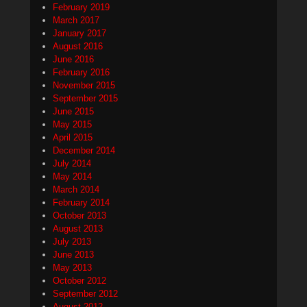
February 2019
March 2017
January 2017
August 2016
June 2016
February 2016
November 2015
September 2015
June 2015
May 2015
April 2015
December 2014
July 2014
May 2014
March 2014
February 2014
October 2013
August 2013
July 2013
June 2013
May 2013
October 2012
September 2012
August 2012