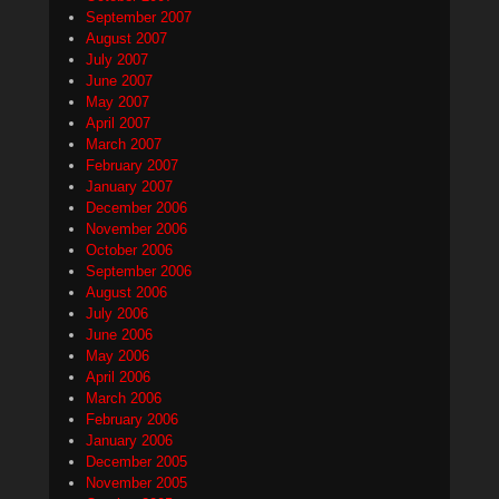
September 2007
August 2007
July 2007
June 2007
May 2007
April 2007
March 2007
February 2007
January 2007
December 2006
November 2006
October 2006
September 2006
August 2006
July 2006
June 2006
May 2006
April 2006
March 2006
February 2006
January 2006
December 2005
November 2005