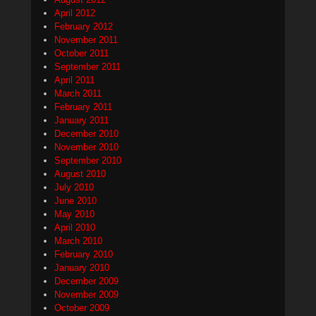
April 2012
February 2012
November 2011
October 2011
September 2011
April 2011
March 2011
February 2011
January 2011
December 2010
November 2010
September 2010
August 2010
July 2010
June 2010
May 2010
April 2010
March 2010
February 2010
January 2010
December 2009
November 2009
October 2009