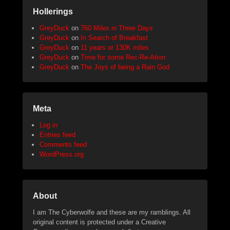
Hollerings
GreyDuck
on
760 Miles in Three Days
GreyDuck
on
In Search of Breakfast
GreyDuck
on
11 years or 130K miles
GreyDuck
on
Time for some Rec-Re-Ation
GreyDuck
on
The Joys of being a Rain God
Meta
Log in
Entries feed
Comments feed
WordPress.org
About
I am The Cyberwolfe and these are my ramblings. All
original content is protected under a Creative