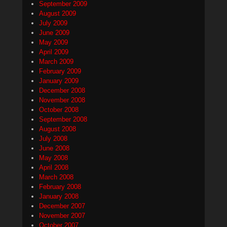
September 2009
August 2009
July 2009
June 2009
May 2009
April 2009
March 2009
February 2009
January 2009
December 2008
November 2008
October 2008
September 2008
August 2008
July 2008
June 2008
May 2008
April 2008
March 2008
February 2008
January 2008
December 2007
November 2007
October 2007