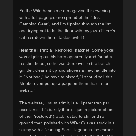
So the Wife hands me a magazine this evening
with a full-page picture spread of the “Best
Camping Gear”, and I’m flipping through the list
and trying not to hit the floor with my jaw. (There’s
cat hair down there, tastes awful.)
Item the First:
a “Restored” hatchet. Some yokel
was digging out his barn apparently and found a
hatchet head, so he wanders over to the bench
grinder, cleans it up and shoves a new handle into
it. “Not bad,” he says to hisself, “I should sell this.
Mebbe even put up a page on them thar In-tar-
webs…”
The website, I must admit, is a Hipster trap par
excellance. It’s barely there – just a picture of one
of their ‘restored’ (read: rusted to shit and re-
ground then polished with WD-40) axes stuck in a
stump with a “coming Soon” legend in the corner.