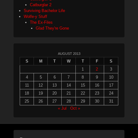
Catburglar 2
Surviving Bachelor Life
Wolfe-y Stuff
The Ex-Files
Glad They're Gone
AUGUST 2013
S
M
T
W
T
F
S
1
2
3
4
5
6
7
8
9
10
11
12
13
14
15
16
17
18
19
20
21
22
23
24
25
26
27
28
29
30
31
« Jul
Oct »