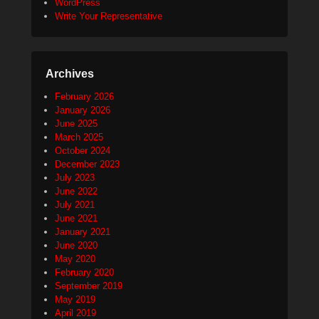
WordPress
Write Your Representative
Archives
February 2026
January 2026
June 2025
March 2025
October 2024
December 2023
July 2023
June 2022
July 2021
June 2021
January 2021
June 2020
May 2020
February 2020
September 2019
May 2019
April 2019