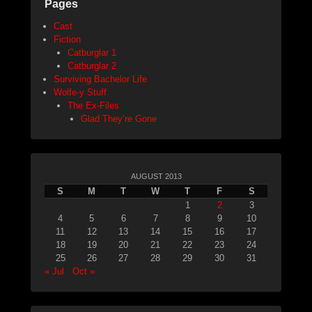
Pages
Cast
Fiction
Catburglar 1
Catburglar 2
Surviving Bachelor Life
Wolfe-y Stuff
The Ex-Files
Glad They’re Gone
AUGUST 2013
S
M
T
W
T
F
S
1
2
3
4
5
6
7
8
9
10
11
12
13
14
15
16
17
18
19
20
21
22
23
24
25
26
27
28
29
30
31
« Jul
Oct »