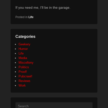
If you need me, I’ll be in the garage.
Posted in
Life
Categories
Geekery
Humor
Life
Media
Miscelleny
Politics
Proof!
Pubcrawl!
Reviews
Work
Search